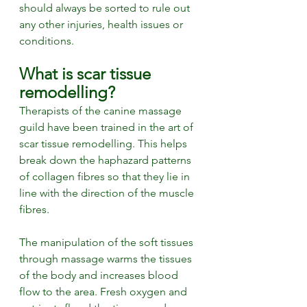
should always be sorted to rule out 
any other injuries, health issues or 
conditions.
What is scar tissue 
remodelling? 
Therapists of the canine massage 
guild have been trained in the art of 
scar tissue remodelling. This helps 
break down the haphazard patterns 
of collagen fibres so that they lie in 
line with the direction of the muscle 
fibres. 
The manipulation of the soft tissues 
through massage warms the tissues 
of the body and increases blood 
flow to the area. Fresh oxygen and 