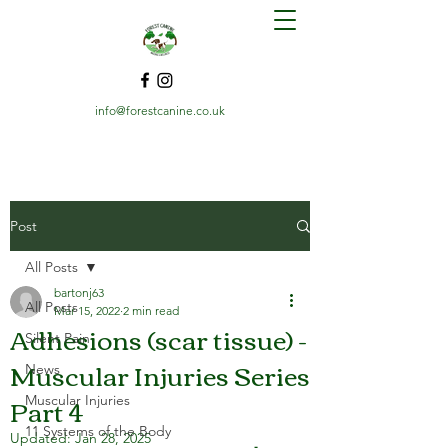
info@forestcanine.co.uk
Post
All Posts
bartonj63
All Posts
Mar 15, 2022
2 min read
Adhesions (scar tissue) -
Silent Pain
Muscular Injuries Series
News
Part 4
Muscular Injuries
11 Systems of the Body
Updated:
Jan 28, 2025