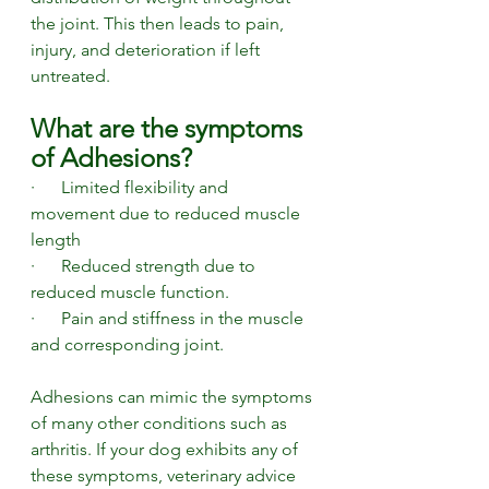
the joint. This then leads to pain, 
injury, and deterioration if left 
untreated. 
What are the symptoms 
of Adhesions? 
·      Limited flexibility and 
movement due to reduced muscle 
length 
·      Reduced strength due to 
reduced muscle function. 
·      Pain and stiffness in the muscle 
and corresponding joint.
Adhesions can mimic the symptoms 
of many other conditions such as 
arthritis. If your dog exhibits any of 
these symptoms, veterinary advice 