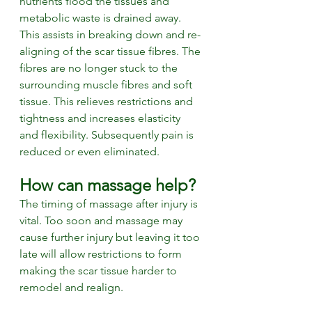
nutrients flood the tissues and 
metabolic waste is drained away. 
This assists in breaking down and re-
aligning of the scar tissue fibres. The 
fibres are no longer stuck to the 
surrounding muscle fibres and soft 
tissue. This relieves restrictions and 
tightness and increases elasticity 
and flexibility. Subsequently pain is 
reduced or even eliminated. 
How can massage help? 
The timing of massage after injury is 
vital. Too soon and massage may 
cause further injury but leaving it too 
late will allow restrictions to form 
making the scar tissue harder to 
remodel and realign. 