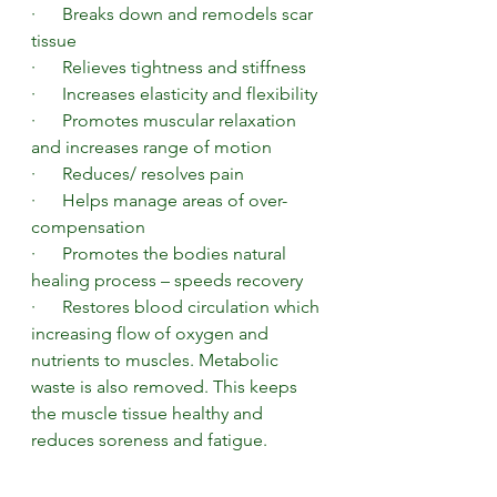
·      Breaks down and remodels scar 
tissue 
·      Relieves tightness and stiffness 
·      Increases elasticity and flexibility
·      Promotes muscular relaxation 
and increases range of motion 
·      Reduces/ resolves pain 
·      Helps manage areas of over-
compensation  
·      Promotes the bodies natural 
healing process – speeds recovery 
·      Restores blood circulation which 
increasing flow of oxygen and 
nutrients to muscles. Metabolic 
waste is also removed. This keeps 
the muscle tissue healthy and 
reduces soreness and fatigue. 