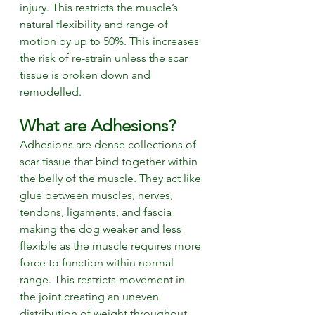
injury. This restricts the muscle’s 
natural flexibility and range of 
motion by up to 50%. This increases 
the risk of re-strain unless the scar 
tissue is broken down and 
remodelled. 
What are Adhesions? 
Adhesions are dense collections of 
scar tissue that bind together within 
the belly of the muscle. They act like 
glue between muscles, nerves, 
tendons, ligaments, and fascia 
making the dog weaker and less 
flexible as the muscle requires more 
force to function within normal 
range. This restricts movement in 
the joint creating an uneven 
distribution of weight throughout 