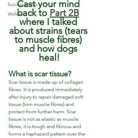
Cast your mind 
Success Stories
back to 
Part 2B
Wellness
where I talked 
about strains (tears 
to muscle fibres) 
and how dogs 
heal!
What is scar tissue? 
Scar tissue is made up of collagen 
fibres. It is produced immediately 
after injury to repair damaged soft 
tissue (torn muscle fibres) and 
protect from further harm. Scar 
tissue is not as elastic as muscle 
fibres, it is tough and fibrous and 
forms a haphazard pattern over the 