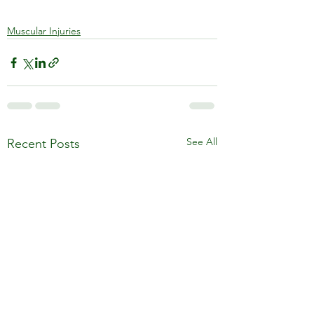
Muscular Injuries
See All
Recent Posts