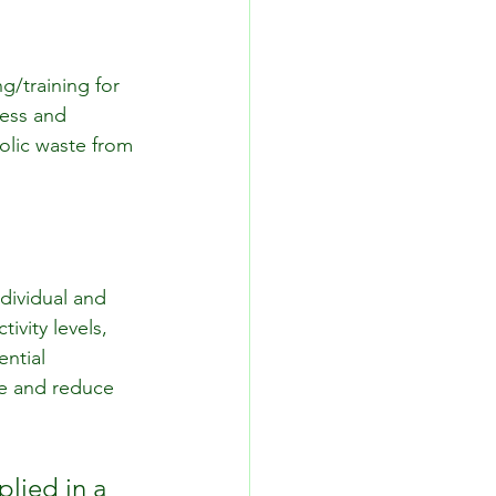
/training for 
ess and 
lic waste from 
dividual and 
ivity levels, 
ntial 
ce and reduce 
plied in a 