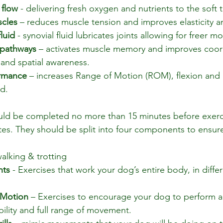
 flow
 - delivering fresh oxygen and nutrients to the soft t
scles
 – reduces muscle tension and improves elasticity and
luid
 - synovial fluid lubricates joints allowing for freer 
pathways 
– activates muscle memory and improves coord
 and spatial awareness.
rmance 
– increases Range of Motion (ROM), flexion and 
d.
uld be completed no more than 15 minutes before exerc
es. They should be split into four components to ensure
walking & trotting
nts
 - 
Exercises that work your dog’s entire body, in differ
 Motion
 – Exercises to encourage your dog to perform ac
ility and full range of movement.