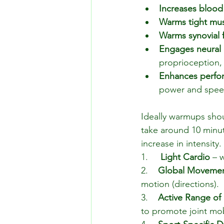
Increases blood
Warms tight mu
Warms synovial f
Engages neural 
proprioception,
Enhances perfo
power and spee
Ideally warmups sho
take around 10 minut
increase in intensity.
1.    
 Light Cardio 
– 
2.    
Global Moveme
motion (directions).
3.    
Active Range of
to promote joint mob