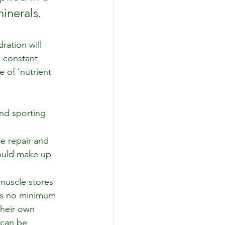
minerals.
ation will 
, constant 
 of ‘nutrient 
and sporting 
ue repair and 
hould make up 
muscle stores 
is no minimum 
their own 
 can be 