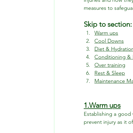
injuries and how they
measures to safeguard
Skip to section:
Warm ups
Cool Downs
Diet & Hydratio
Conditioning & 
Over training
Rest & Sleep
Maintenance M
1.Warm ups
Establishing a good 
prevent injury as it o