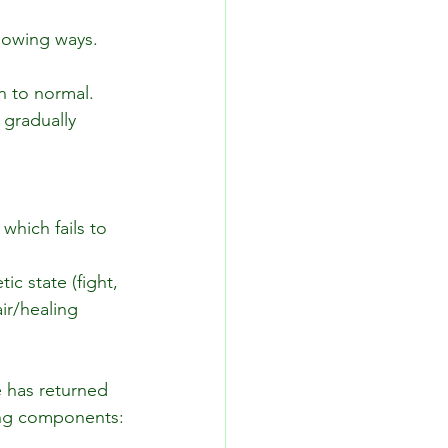
llowing ways.
n to normal.
gradually 
which fails to 
c state (fight, 
ir/healing 
 has returned 
wing components: