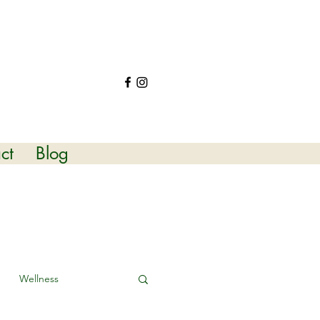
ct
Blog
Wellness