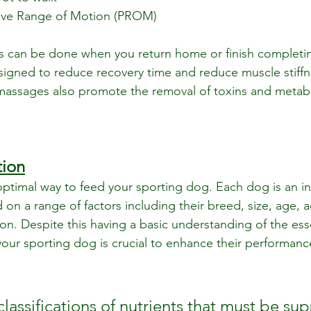
sive Range of Motion (PROM)
can be done when you return home or finish completing
signed to reduce recovery time and reduce muscle stiffn
massages also promote the removal of toxins and metabo
tion
 optimal way to feed your sporting dog. Each dog is an in
 on a range of factors including their breed, size, age, act
on. Despite this having a basic understanding of the esse
 your sporting dog is crucial to enhance their performan
classifications of nutrients that must be sup