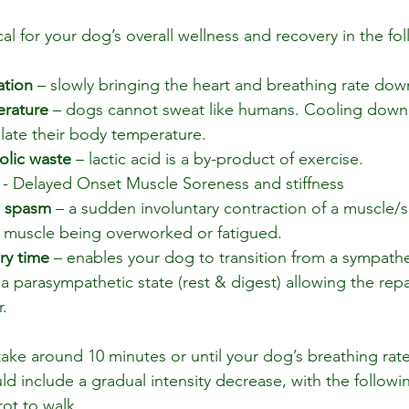
al for your dog’s overall wellness and recovery in the fo
ation
 – slowly bringing the heart and breathing rate dow
erature
 – dogs cannot sweat like humans. Cooling down 
late their body temperature.
lic waste
 – lactic acid is a by-product of exercise.
 - Delayed Onset Muscle Soreness and stiffness
e spasm
 – a sudden involuntary contraction of a muscle/s 
a muscle being overworked or fatigued.
ry time
 – enables your dog to transition from a sympatheti
o a parasympathetic state (rest & digest) allowing the repa
.
ke around 10 minutes or until your dog’s breathing rate
ld include a gradual intensity decrease, with the follo
rot to walk