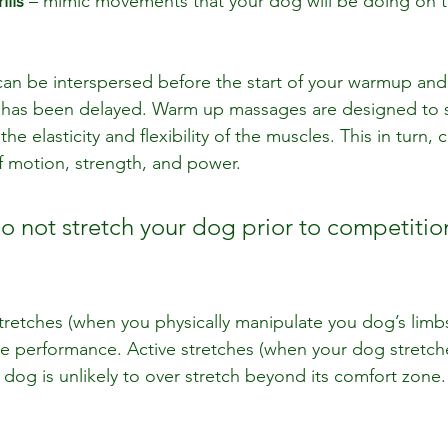
ills
 – mimic movements that your dog will be doing on th
n be interspersed before the start of your warmup and 
un has been delayed. Warm up massages are designed to 
e elasticity and flexibility of the muscles. This in turn, 
f motion, strength, and power.
o not stretch your dog prior to competitio
tretches (when you physically manipulate you dog’s limb
 performance. Active stretches (when your dog stretche
 dog is unlikely to over stretch beyond its comfort zone.