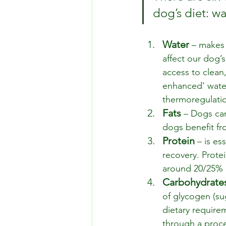
dog’s diet: wa
Water
 – makes
affect our dog’s
access to clean,
enhanced’ wate
thermoregulatio
Fats
 – Dogs can
dogs benefit fro
Protein 
– is es
recovery. Protei
around 20/25% of
Carbohydrate
of glycogen (su
dietary require
through a proce