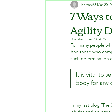
bartonj63
Mar 20, 2
7 Ways t
Agility 
Updated:
Jan 28, 2025
For many people who o
And those who compete
such determination an
It is vital to
body for any 
In my last blog 
'The 