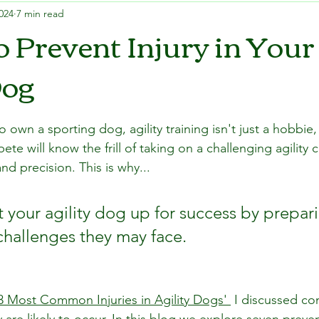
024
7 min read
o Prevent Injury in Your
Dog
wn a sporting dog, agility training isn't just a hobbie, 
 will know the frill of taking on a challenging agility 
d precision. This is why... 
 set your agility dog up for success by prepari
challenges they may face.
3 Most Common Injuries in Agility Dogs' 
 I discussed co