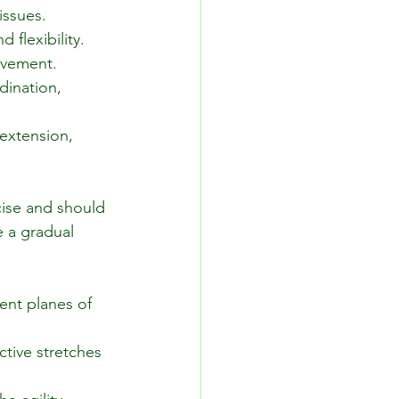
issues.
 flexibility.
movement.
ination, 
extension, 
ise and should 
 a gradual 
ent planes of 
tive stretches 