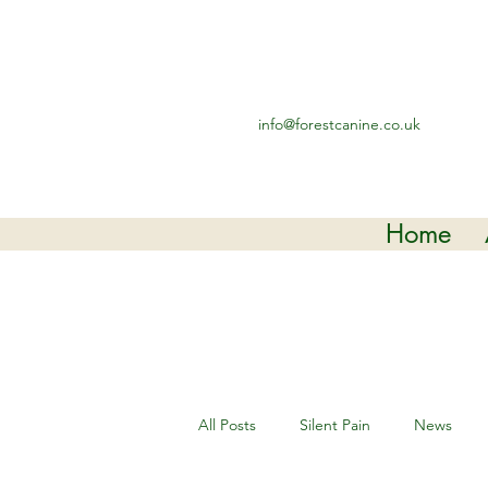
info@forestcanine.co.uk
Home
All Posts
Silent Pain
News