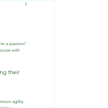
its a passion! 
course with 
ng their 
mmon agility 