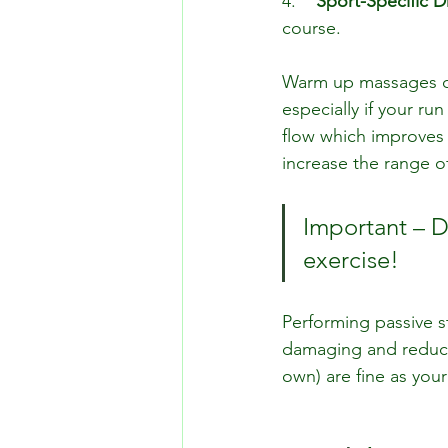
4.    
Sport-Speciﬁc Dr
course.
Warm up massages ca
especially if your r
flow which improves th
increase the range o
Important – D
exercise!
Performing passive s
damaging and reduce
own) are fine as your