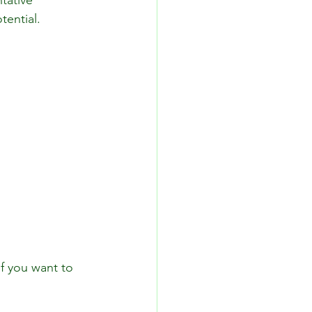
tative 
tential. 
f you want to 