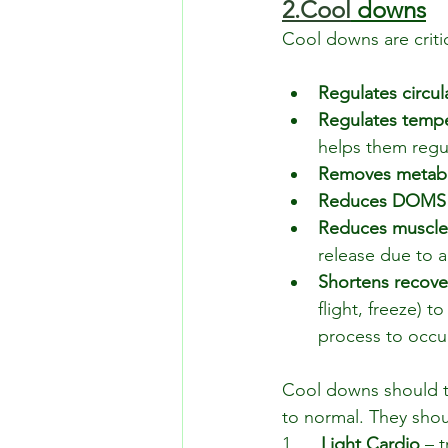
2.Cool
 downs
Cool downs are critic
Regulates circul
Regulates temp
helps them regu
Removes metabo
Reduces DOMS
Reduces muscl
release due to 
Shortens recove
flight, freeze) t
process to occur
Cool downs should ta
to normal. They shou
1.     
Light Cardio 
– t