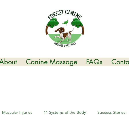
About
Canine Massage
FAQs
Conta
Muscular Injuries
11 Systems of the Body
Success Stories