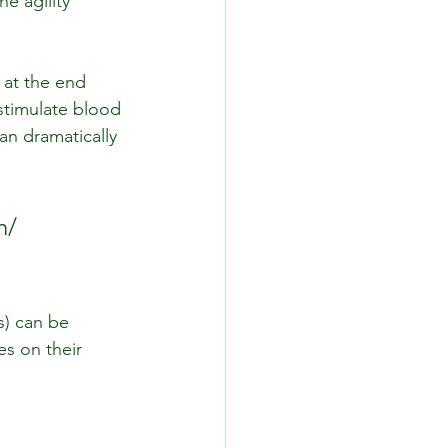
e agility 
at the end 
stimulate blood 
can dramatically 
n/ 
s) can be 
s on their 