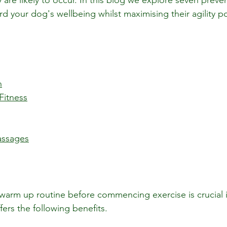
 are likely to occur. In this blog we explore seven preven
 your dog's wellbeing whilst maximising their agility po
n
Fitness
assages
warm up routine before commencing exercise is crucial i
ffers the following benefits.