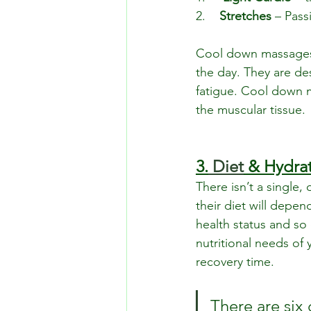
2.    
Stretches
 – Pas
Cool down massages 
the day. They are de
fatigue. Cool down 
the muscular tissue.
3.
Diet
 & Hydra
There isn’t a single,
their diet will depend
health status and so 
nutritional needs of
recovery time.
There are six 