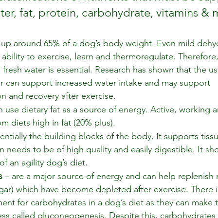
ter, fat, protein, carbohydrate, vitamins & 
 up around 65% of a dog’s body weight. Even mild dehydr
 ability to exercise, learn and thermoregulate. Therefore
 fresh water is essential. Research has shown that the use
r can support increased water intake and may support 
n and recovery after exercise.  
 use dietary fat as a source of energy. Active, working 
m diets high in fat (20% plus).
sentially the building blocks of the body. It supports tiss
n needs to be of high quality and easily digestible. It s
 an agility dog’s diet.
s
 – are a major source of energy and can help replenish 
gar) which have become depleted after exercise. There 
ment for carbohydrates in a dog’s diet as they can make 
ss called gluconeogenesis. Despite this, carbohydrates