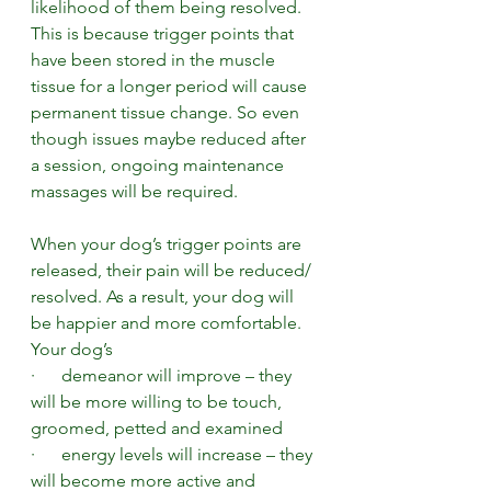
likelihood of them being resolved. 
This is because trigger points that 
have been stored in the muscle 
tissue for a longer period will cause 
permanent tissue change. So even 
though issues maybe reduced after 
a session, ongoing maintenance 
massages will be required.  
When your dog’s trigger points are 
released, their pain will be reduced/ 
resolved. As a result, your dog will 
be happier and more comfortable. 
Your dog’s
·      demeanor will improve – they 
will be more willing to be touch, 
groomed, petted and examined
·      energy levels will increase – they 
will become more active and 