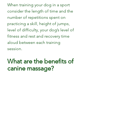
When training your dog in a sport 
consider the length of time and the 
number of repetitions spent on 
practicing a skill, height of jumps, 
level of difficulty, your dog’s level of 
fitness and rest and recovery time 
aloud between each training 
session.  
What are the benefits of 
canine massage? 