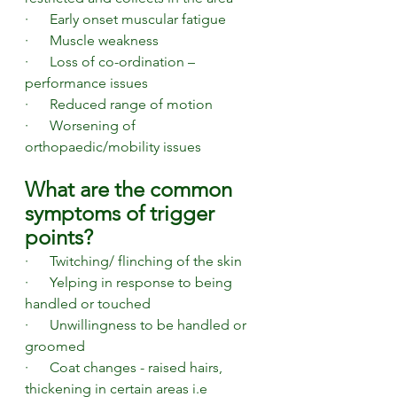
·      Early onset muscular fatigue
·      Muscle weakness
·      Loss of co-ordination – 
performance issues
·      Reduced range of motion 
·      Worsening of 
orthopaedic/mobility issues 
What are the common 
symptoms of trigger 
points? 
·      Twitching/ flinching of the skin
·      Yelping in response to being 
handled or touched
·      Unwillingness to be handled or 
groomed
·      Coat changes - raised hairs, 
thickening in certain areas i.e 