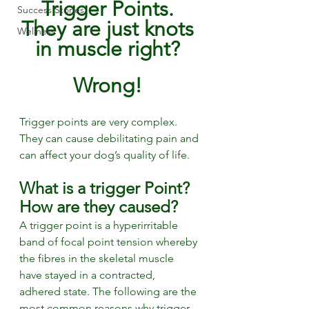
Trigger Points. 
Success Stories
They are just knots 
Wellness
in muscle right? 
Wrong! 
Trigger points are very complex. 
They can cause debilitating pain and 
can affect your dog’s quality of life.
What is a trigger Point? 
How are they caused?
A trigger point is a hyperirritable 
band of focal point tension whereby 
the fibres in the skeletal muscle 
have stayed in a contracted, 
adhered state. The following are the 
most common reasons why trigger 