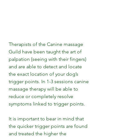
Therapists of the Canine massage 
Guild have been taught the art of 
palpation (seeing with their fingers) 
and are able to detect and locate 
the exact location of your dog’s 
trigger points. In 1-3 sessions canine 
massage therapy will be able to 
reduce or completely resolve 
symptoms linked to trigger points. 
It is important to bear in mind that 
the quicker trigger points are found 
and treated the higher the 