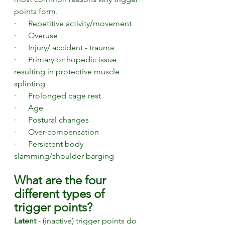
points form. 
·      Repetitive activity/movement
·      Overuse
·      Injury/ accident - trauma
·      Primary orthopedic issue 
resulting in protective muscle 
splinting
·      Prolonged cage rest
·      Age
·      Postural changes 
·      Over-compensation
·      Persistent body 
slamming/shoulder barging
What are the four 
different types of 
trigger points?
Latent 
- (inactive) trigger points do 