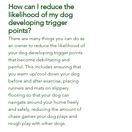
How can I reduce the 
likelihood of my dog 
developing trigger 
points?
There are many things you can do as 
an owner to reduce the likelihood of 
your dog developing trigger points 
that become debilitating and 
painful. This includes ensuring that 
you warm up/cool down your dog 
before and after exercise, placing 
runners and mats on slippery 
flooring so that your dog can 
navigate around your home freely 
and safely, reducing the amount of 
chase games your dog plays and 
rough play with other dogs. 