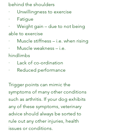
behind the shoulders
·      Unwillingness to exercise
·      Fatigue
·      Weight gain – due to not being 
able to exercise
·      Muscle stiffness – i.e. when rising
·      Muscle weakness – i.e. 
hindlimbs 
·      Lack of co-ordination
·      Reduced performance 
Trigger points can mimic the 
symptoms of many other conditions 
such as arthritis. If your dog exhibits 
any of these symptoms, veterinary 
advice should always be sorted to 
rule out any other injuries, health 
issues or conditions.