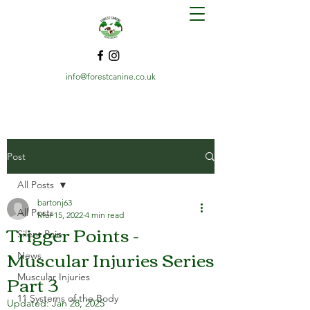
info@forestcanine.co.uk
Post
All Posts
bartonj63
All Posts
Mar 15, 2022
4 min read
Trigger Points -
Silent Pain
Muscular Injuries Series
News
Part 3
Muscular Injuries
11 Systems of the Body
Updated:
Jan 28, 2025