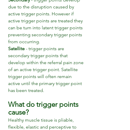
due to the disruption caused by 
active trigger points. However if 
active trigger points are treated they 
can be turn into latent trigger points 
preventing secondary trigger points 
from occurring.
Satellite
 - trigger points are 
secondary trigger points that 
develop within the referral pain zone 
of an active trigger point. Satellite 
trigger points will often remain 
active until the primary trigger point 
has been treated. 
What do trigger points 
cause? 
Healthy muscle tissue is pliable, 
flexible, elastic and perceptive to 