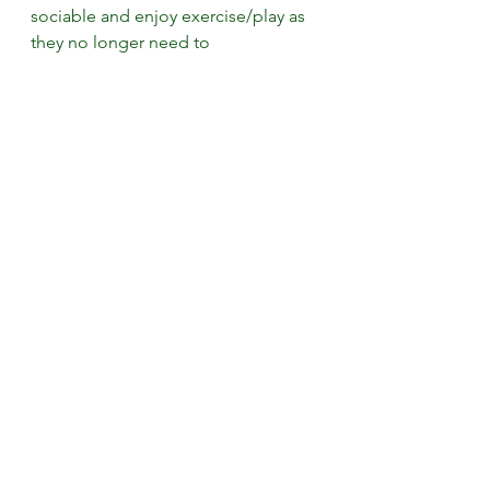
sociable and enjoy exercise/play as 
they no longer need to 
guard/protect areas of pain
·      range of motion will increase 
which will improve their sporting 
performance and decrease recovery 
time. 
·      mood and behaviour will also 
improve and they will find it easier 
to settle and sleep. 
Give canine 
massage a try! 3 
sessions over 3 
weeks. You will be 
amazed at what it 
could do for your 