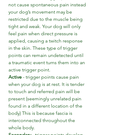
not cause spontaneous pain instead 
your dog’s movement may be 
restricted due to the muscle being 
tight and weak. Your dog will only 
feel pain when direct pressure is 
applied, causing a twitch response 
in the skin. These type of trigger 
points can remain undetected until 
a traumatic event turns them into an 
active trigger point.  
Active
 - trigger points cause pain 
when your dog is at rest. It is tender 
to touch and referred pain will be 
present (seemingly unrelated pain 
found in a different location of the 
body) This is because fascia is 
interconnected throughout the 
whole body.
Secondary
 - trigger points develop 