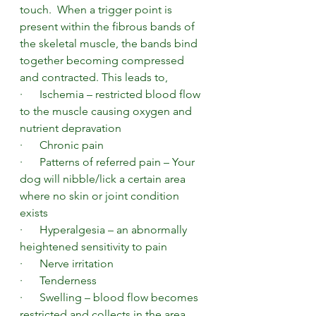
touch.  When a trigger point is 
present within the fibrous bands of 
the skeletal muscle, the bands bind 
together becoming compressed 
and contracted. This leads to, 
·      Ischemia – restricted blood flow 
to the muscle causing oxygen and 
nutrient depravation  
·      Chronic pain 
·      Patterns of referred pain – Your 
dog will nibble/lick a certain area 
where no skin or joint condition 
exists
·      Hyperalgesia – an abnormally 
heightened sensitivity to pain
·      Nerve irritation
·      Tenderness
·      Swelling – blood flow becomes 
restricted and collects in the area