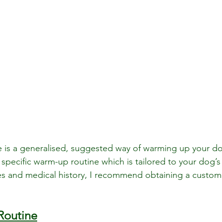
e is a generalised, suggested way of warming up your d
specific warm-up routine which is tailored to your dog’s s
s and medical history, I recommend obtaining a customi
Routine