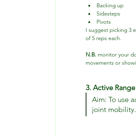
Backing up
Sidesteps
Pivots
I suggest picking 3 e
of 5 reps each.
N.B.
 monitor your do
movements or showin
3. Active Range
Aim: To use a
joint mobility.