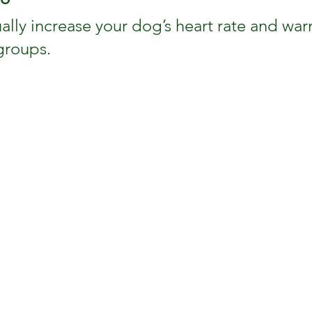
ally increase your dog’s heart rate and wa
groups.