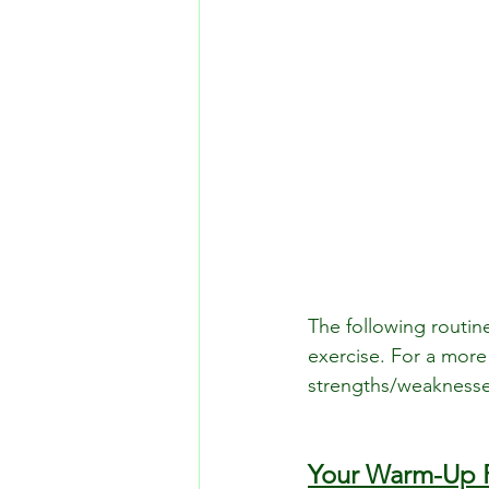
The following routin
exercise. For a more 
strengths/weaknesse
Your Warm-Up 