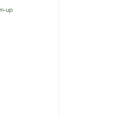
rm-up 