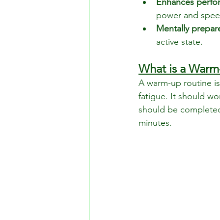
Enhances perfo
power and spee
Mentally prepar
active state.
What is a Warm
A warm-up routine i
fatigue. It should w
should be completed
minutes.