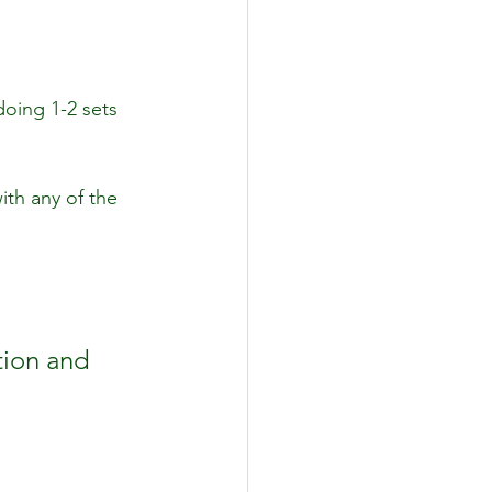
doing 1-2 sets 
ith any of the 
tion and 