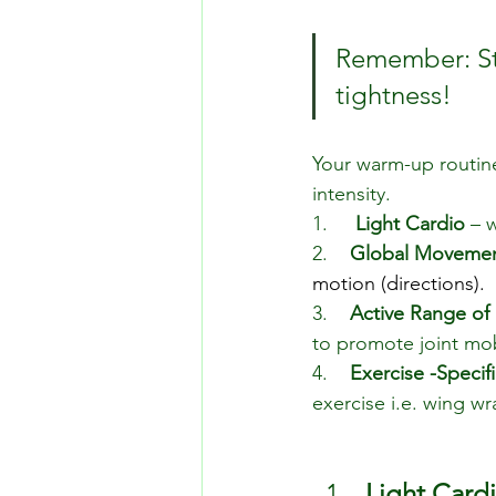
Remember: Sta
tightness!
Your warm-up routine 
intensity.
1.     
Light Cardio
 – 
2.    
Global Moveme
motion (directions).
3.    
Active Range of
to promote joint mob
4.    
Exercise -Speciﬁc
exercise i.e. wing wr
Light Card