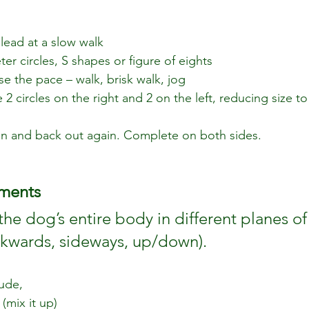
 lead at a slow walk
er circles, S shapes or figure of eights
se the pace – walk, brisk walk, jog
2 circles on the right and 2 on the left, reducing size t
e in and back out again. Complete on both sides.
ments
the dog’s entire body in different planes o
kwards, sideways, up/down). 
ude,
(mix it up)