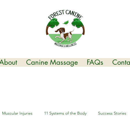
About
Canine Massage
FAQs
Conta
Muscular Injuries
11 Systems of the Body
Success Stories