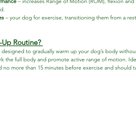
rmance
 – increases Range of Motion (ROM), flexion and 
d.
es 
– your dog for exercise, transitioning them from a rest
-Up Routine? 
s designed to gradually warm up your dog’s body withou
ork the full body and promote active range of motion. Id
 no more than 15 minutes before exercise and should t