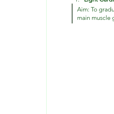
Aim: To gradu
main muscle 