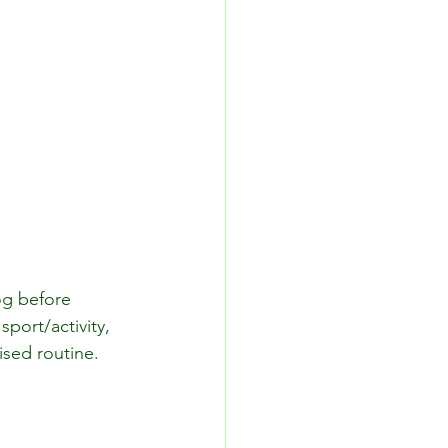
og before 
port/activity, 
sed routine.  