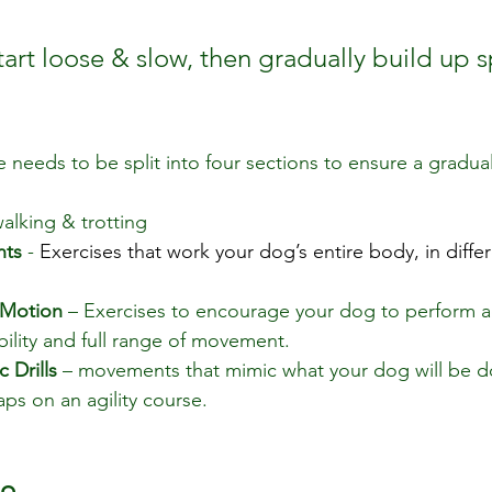
rt loose & slow, then gradually build up 
needs to be split into four sections to ensure a gradual
walking & trotting
nts
 - 
Exercises that work your dog’s entire body, in differ
 Motion
 – Exercises to encourage your dog to perform ac
ility and full range of movement.
 Drills
 – movements that mimic what your dog will be d
aps on an agility course.
io