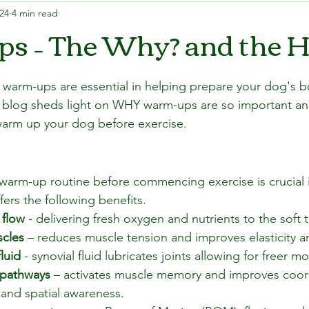
024
4 min read
s – The Why? and the 
 warm-ups are essential in helping prepare your dog's b
his blog sheds light on WHY warm-ups are so important 
warm up your dog before exercise.
warm-up routine before commencing exercise is crucial i
ffers the following benefits.
 flow
 - delivering fresh oxygen and nutrients to the soft t
scles
 – reduces muscle tension and improves elasticity and
luid
 - synovial fluid lubricates joints allowing for freer 
 pathways
 – activates muscle memory and improves coord
 and spatial awareness.