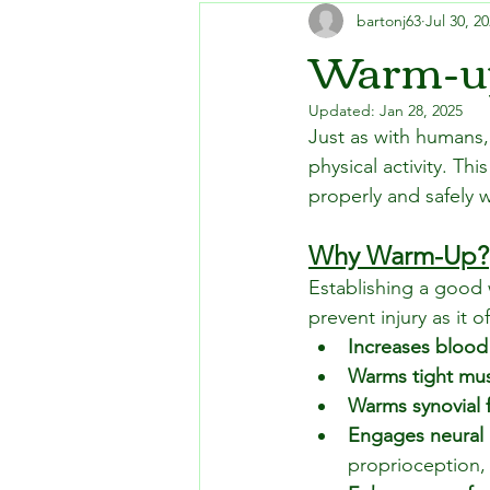
bartonj63
Jul 30, 2
Warm-up
Updated:
Jan 28, 2025
Just as with humans,
physical activity. T
properly and safely 
Why Warm-Up?
Establishing a good 
prevent injury as it o
Increases blood
Warms tight mu
Warms synovial f
Engages neural
proprioception,