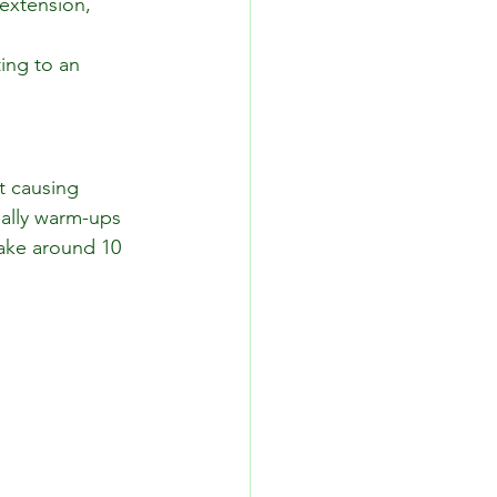
extension, 
ing to an 
t causing 
eally warm-ups 
ake around 10 