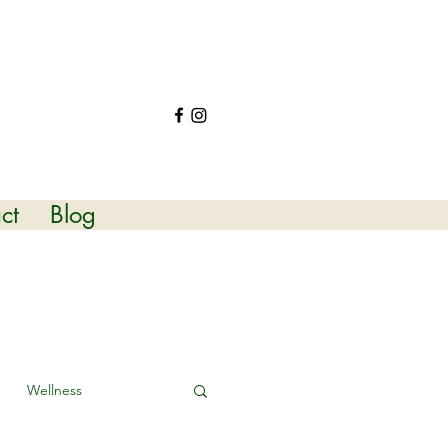
ct
Blog
Wellness