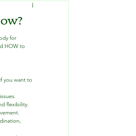
How?
ody for 
and HOW to 
f you want to 
issues.
 flexibility.
movement.
ination, 