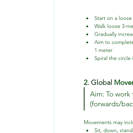
Start on a loose
Walk loose 3-met
Gradually increa
Aim to complete 
1 meter
Spiral the circl
2.
 Global
 Move
Aim: To work 
(forwards/bac
Movements may incl
Sit, down, stand 