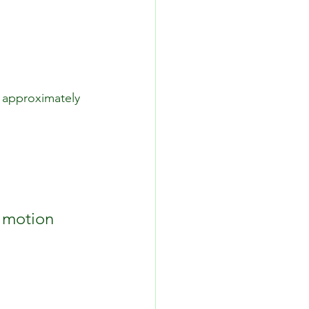
o approximately 
f motion 