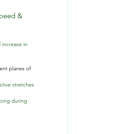
speed & 
 increase in 
ent planes of 
tive stretches 
oing during 