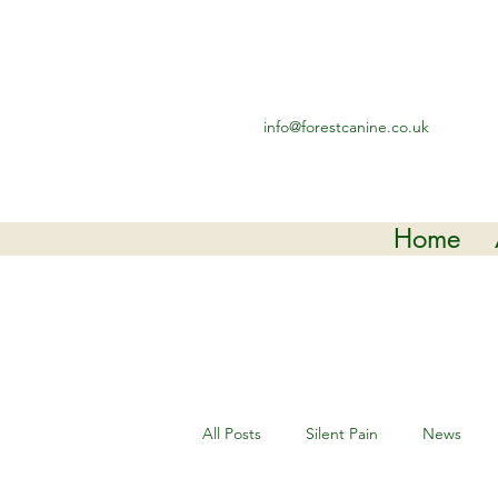
info@forestcanine.co.uk
Home
All Posts
Silent Pain
News