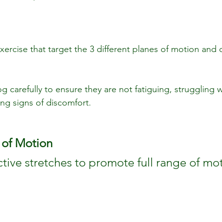
xercise that target the 3 different planes of motion and 
g carefully to ensure they are not fatiguing, struggling w
g signs of discomfort.
 of Motion
ctive stretches to promote full range of mo