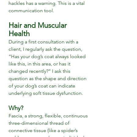
hackles has a warning. This is a vital 
communication tool.
Hair and Muscular 
Health
During a first consultation with a 
client, I regularly ask the question, 
“Has your dog’s coat always looked 
like this, in this area, or has it 
changed recently?” I ask this 
question as the shape and direction 
of your dog’s coat can indicate 
underlying soft tissue dysfunction. 
Why?
Fascia, a strong, flexible, continuous 
three-dimensional thread of 
connective tissue (like a spider’s 