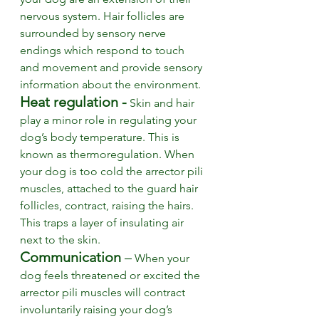
nervous system. Hair follicles are 
surrounded by sensory nerve 
endings which respond to touch 
and movement and provide sensory 
information about the environment. 
Heat regulation -
Skin and hair 
play a minor role in regulating your 
dog’s body temperature. This is 
known as thermoregulation. When 
your dog is too cold the arrector pili 
muscles, attached to the guard hair 
follicles, contract, raising the hairs. 
This traps a layer of insulating air 
next to the skin. 
Communication
 –
 When your 
dog feels threatened or excited the 
arrector pili muscles will contract 
involuntarily raising your dog’s 