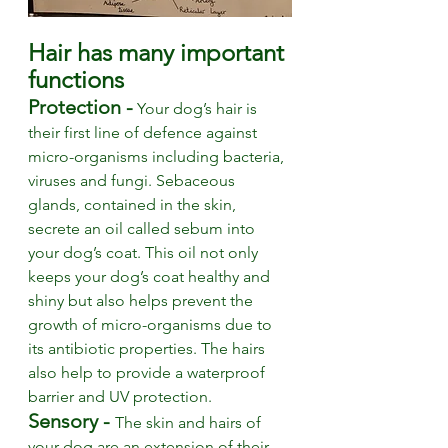
Hair has many important 
functions
Protection -
Your dog’s hair is 
their first line of defence against 
micro-organisms including bacteria, 
viruses and fungi. Sebaceous 
glands, contained in the skin, 
secrete an oil called sebum into 
your dog’s coat. This oil not only 
keeps your dog’s coat healthy and 
shiny but also helps prevent the 
growth of micro-organisms due to 
its antibiotic properties. The hairs 
also help to provide a waterproof 
barrier and UV protection. 
Sensory - 
The skin and hairs of 
your dog are an extension of their 