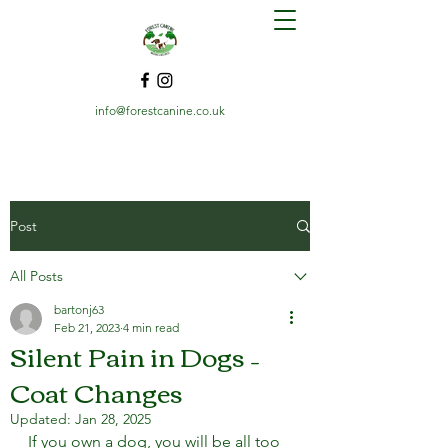
info@forestcanine.co.uk
Post
All Posts
bartonj63
Feb 21, 2023
4 min read
Silent Pain in Dogs –
Coat Changes
Updated:
Jan 28, 2025
If you own a dog, you will be all too 