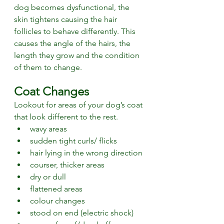
dog becomes dysfunctional, the 
skin tightens causing the hair 
follicles to behave differently. This 
causes the angle of the hairs, the 
length they grow and the condition 
of them to change. 
Coat Changes
Lookout for areas of your dog’s coat 
that look different to the rest. 
wavy areas
sudden tight curls/ flicks
hair lying in the wrong direction
courser, thicker areas
dry or dull
flattened areas
colour changes
stood on end (electric shock)