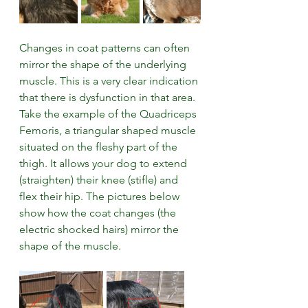
Changes in coat patterns can often 
mirror the shape of the underlying 
muscle. This is a very clear indication 
that there is dysfunction in that area. 
Take the example of the Quadriceps 
Femoris, a triangular shaped muscle 
situated on the fleshy part of the 
thigh. It allows your dog to extend 
(straighten) their knee (stifle) and 
flex their hip. The pictures below 
show how the coat changes (the 
electric shocked hairs) mirror the 
shape of the muscle.