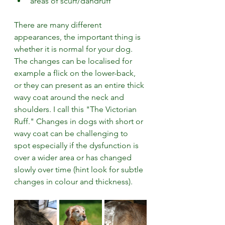
areas of scurf/dandruff
There are many different 
appearances, the important thing is 
whether it is normal for your dog. 
The changes can be localised for 
example a flick on the lower-back, 
or they can present as an entire thick 
wavy coat around the neck and 
shoulders. I call this "The Victorian 
Ruff." Changes in dogs with short or 
wavy coat can be challenging to 
spot especially if the dysfunction is 
over a wider area or has changed 
slowly over time (hint look for subtle 
changes in colour and thickness). 