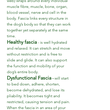
web) wraps around every individual 
muscle fibre, muscle, bone, organ, 
blood vessel, nerve and cell in the 
body. Fascia links every structure in 
the dog’s body so that they can work 
together yet separately at the same 
time. 
Healthy fascia
 - is well hydrated 
and relaxed. It can stretch and move 
without restriction and is free to 
slide and glide. It can also support 
the function and mobility of your 
dog’s entire body. 
Dysfunctional Fascia
 -
 will start 
to bed down, adhere, shorten, 
become dehydrated,
 and lose its 
pliability. It becomes tight and 
restricted, causing tension and pain. 
When the fascia in an area of your 