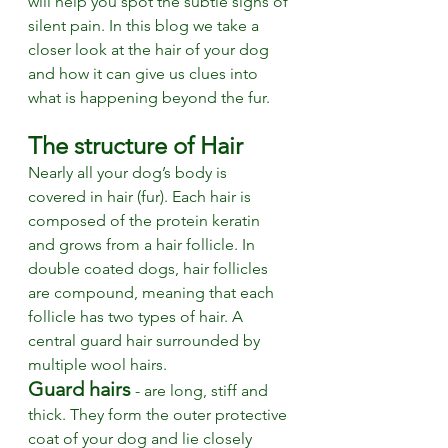
will help you spot the subtle signs of 
silent pain. In this blog we take a 
closer look at the hair of your dog 
and how it can give us clues into 
what is happening beyond the fur. 
The structure of Hair
Nearly all your dog’s body is 
covered in hair (fur). Each hair is 
composed of the protein keratin 
and grows from a hair follicle. In 
double coated dogs, hair follicles 
are compound, meaning that each 
follicle has two types of hair. A 
central guard hair surrounded by 
multiple wool hairs. 
Guard hairs
 - are long, stiff and 
thick. They form the outer protective 
coat of your dog and lie closely 