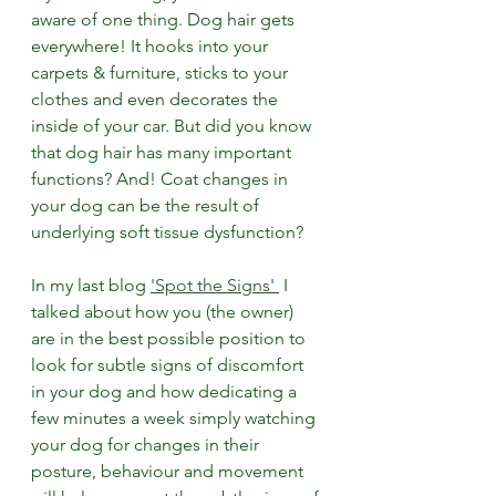
aware of one thing. Dog hair gets 
everywhere! It hooks into your 
carpets & furniture, sticks to your 
clothes and even decorates the 
inside of your car. But did you know 
that dog hair has many important 
functions? And! Coat changes in 
your dog can be the result of 
underlying soft tissue dysfunction?
In my last blog 
'Spot the Signs' 
 I 
talked about how y
ou (the owner) 
are in the best possible position to 
look for subtle signs of discomfort 
in your dog and how d
edicating a 
few minutes a week simply watching 
your dog for changes in their 
posture, behaviour and movement 