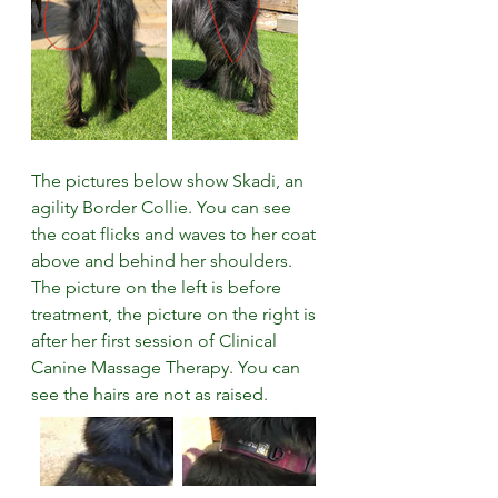
The pictures below show Skadi, an 
agility Border Collie. You can see 
the coat flicks and waves to her coat 
above and behind her shoulders. 
The picture on the left is before 
treatment, the picture on the right is 
after her first session of Clinical 
Canine Massage Therapy. You can 
see the hairs are not as raised.  