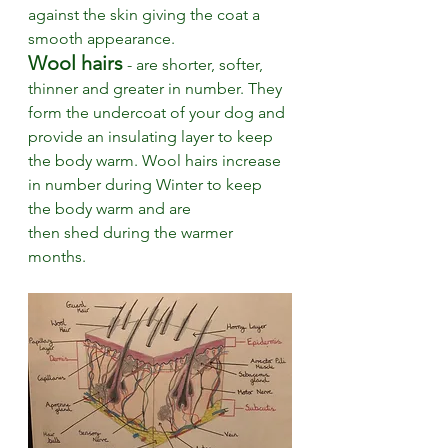
against the skin giving the coat a 
smooth appearance. 
Wool hairs
 - are shorter, softer, 
thinner and greater in number. They 
form the undercoat of your dog and 
provide an insulating layer to keep 
the body warm. Wool hairs increase 
in number during Winter to keep 
the body warm and are 
then shed during the warmer 
months.