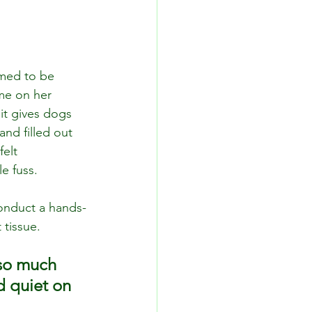
emed to be 
 me on her 
 it gives dogs 
and filled out 
elt 
e fuss. 
onduct a hands-
 tissue.
 so much 
d quiet on 