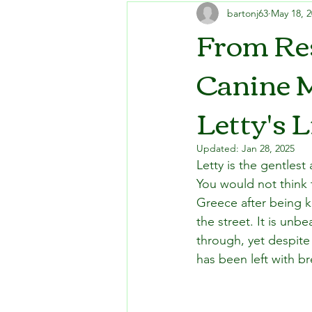
bartonj63
May 18, 
From Res
Canine 
Letty's L
Updated:
Jan 28, 2025
Letty is the gentlest
You would not think 
Greece after being k
the street. It is unb
through, yet despite 
has been left with b