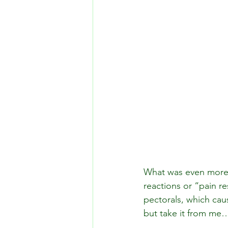
What was even more s
reactions or “pain r
pectorals, which cau
but take it from me…