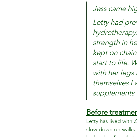
Jess came hi
Letty had pre
hydrotherapy.
strength in he
kept on chain 
start to life.
with her legs
themselves I 
supplements w
Before treatme
Letty has lived with 
slow down on walks 