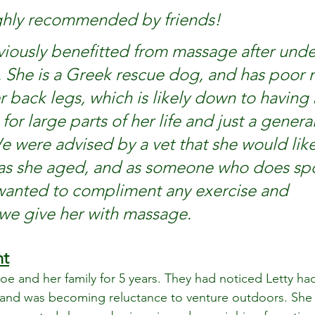
ghly recommended by friends!
viously benefitted from massage after und
 She is a Greek rescue dog, and has poor 
r back legs, which is likely down to having
for large parts of her life and just a genera
 We were advised by a vet that she would like
 as she aged, and as someone who does spo
wanted to compliment any exercise and 
e give her with massage. 
nt
Zoe and her family for 5 years. They had noticed Letty had
and was becoming reluctance to venture outdoors. She 