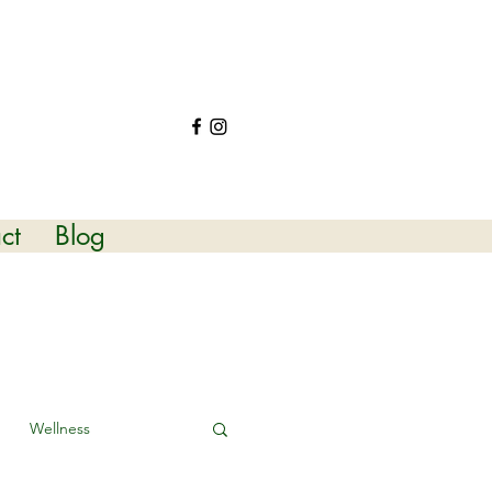
ct
Blog
Wellness