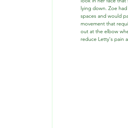
look in her face tha
lying down. Zoe had al
spaces and would pan
movement that requir
out at the elbow wh
reduce Letty's pain 