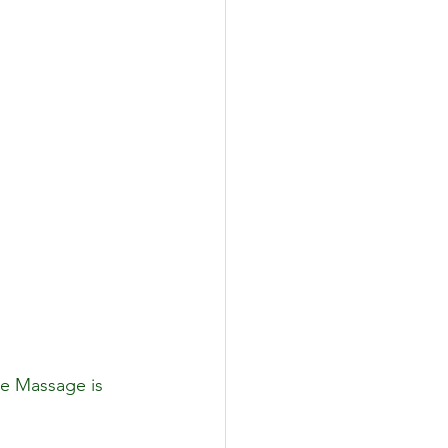
ne Massage is 