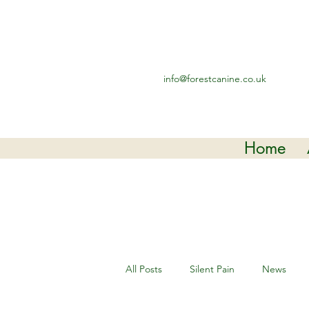
info@forestcanine.co.uk
Home
All Posts
Silent Pain
News