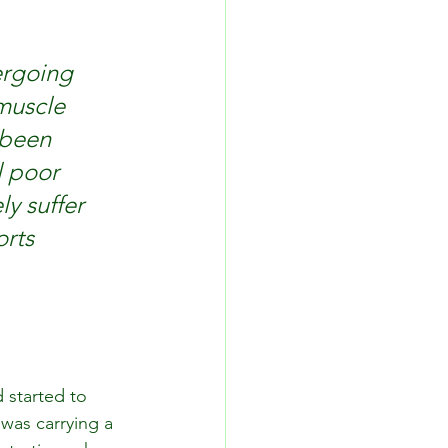
ergoing 
muscle 
 been 
l poor 
ly suffer 
rts 
 started to 
was carrying a 