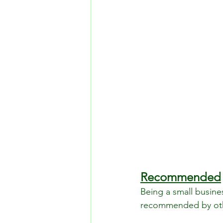
Recommended
Being a small busine
recommended by othe