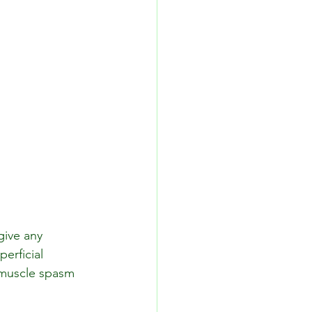
give any 
erficial 
 muscle spasm 