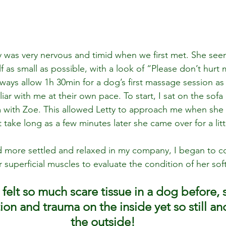
 was very nervous and timid when we first met. She se
f as small as possible, with a look of “Please don’t hurt
always allow 1h 30min for a dog’s first massage session as
ar with me at their own pace. To start, I sat on the sofa 
 with Zoe. This allowed Letty to approach me when she f
t take long as a few minutes later she came over for a littl
 more settled and relaxed in my company, I began to c
superficial muscles to evaluate the condition of her soft
 felt so much scare tissue in a dog before,
n and trauma on the inside yet so still an
the outside!