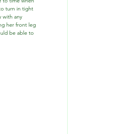
e to time when 
o turn in tight 
 with any 
g her front leg 
uld be able to 