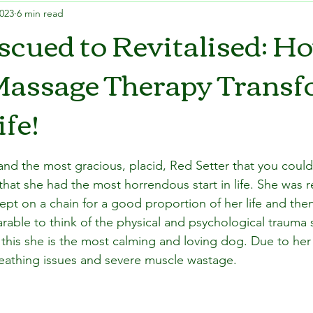
2023
6 min read
cued to Revitalised: H
Massage Therapy Trans
ife!
 and the most gracious, placid, Red Setter that you coul
that she had the most horrendous start in life. She was 
ept on a chain for a good proportion of her life and t
earable to think of the physical and psychological trauma
this she is the most calming and loving dog. Due to her p
reathing issues and severe muscle wastage.  