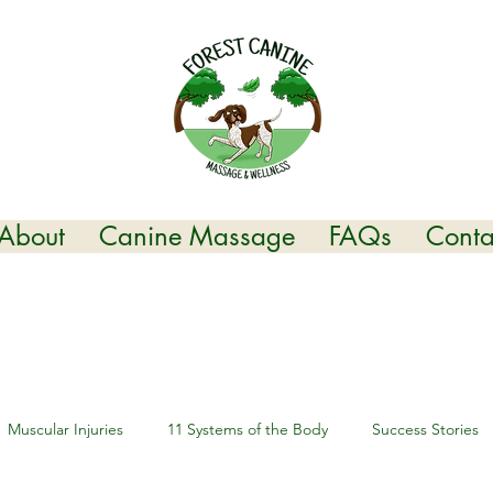
About
Canine Massage
FAQs
Conta
Muscular Injuries
11 Systems of the Body
Success Stories