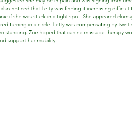
t suggested she may be in pain and was sighing from tim
so noticed that Letty was finding it increasing difficult t
ic if she was stuck in a tight spot. She appeared clumsy
ed turning in a circle. Letty was compensating by twistin
en standing. Zoe hoped that canine massage therapy wo
and support her mobility.