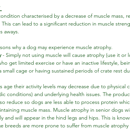
 
condition characterised by a decrease of muscle mass, res
. This can lead to a significant reduction in muscle streng
es aways.
easons why a dog may experience muscle atrophy.
y
 - Simply not using muscle will cause atrophy (use it or lo
ho get limited exercise or have an inactive lifestyle, bei
a small cage or having sustained periods of crate rest du
s age their activity levels may decrease due to physical 
ic conditions) and underlying health issues. The produc
so reduce so dogs are less able to process protein which 
ntaining muscle mass. Muscle atrophy in senior dogs will
y and will appear in the hind legs and hips. This is know
ge breeds are more prone to suffer from muscle atrophy 