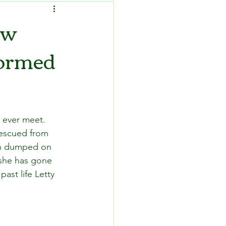
ow
formed
d ever meet. 
rescued from 
hen dumped on 
 she has gone 
ast life Letty 