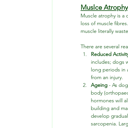
Muslce Atrophy
Muscle atrophy is a 
loss of muscle fibres
muscle literally wast
There are several r
Reduced Activit
includes; dogs w
long periods in 
from an injury.
Ageing
 - As dog
body (orthopaed
hormones will al
building and mai
develop graduall
sarcopenia. Lar