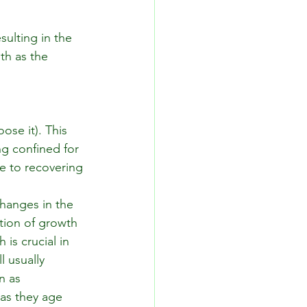
ulting in the 
th as the 
ose it). This 
ng confined for 
e to recovering 
changes in the 
tion of growth 
is crucial in 
 usually 
n as 
as they age 