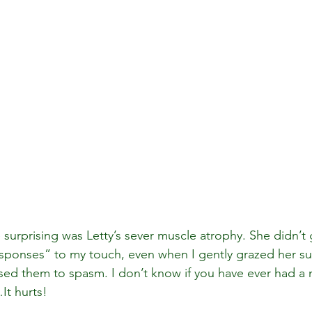
urprising was Letty’s sever muscle atrophy. She didn’t 
esponses” to my touch, even when I gently grazed her sup
sed them to spasm. I don’t know if you have ever had a
It hurts! 