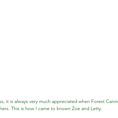
ss, it is always very much appreciated when Forest Cani
rs. This is how I came to known Zoe and Letty.