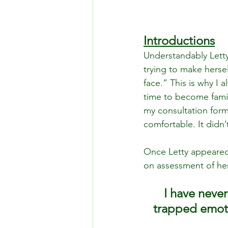
Introductions
Understandably Letty
trying to make hersel
face.” This is why I 
time to become famili
my consultation form
comfortable. It didn’
Once Letty appeared
on assessment of her 
I have never
trapped emotio