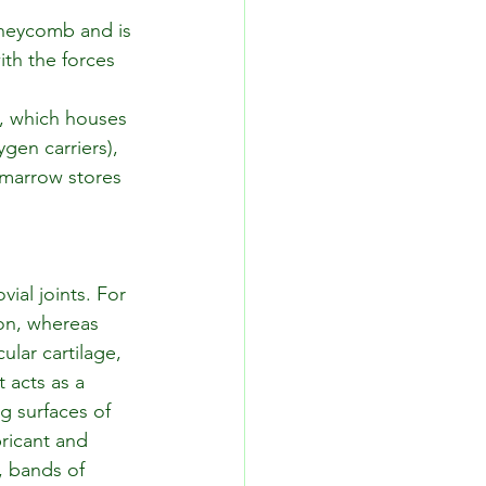
oneycomb and is 
th the forces 
e, which houses 
gen carriers), 
w marrow stores 
ial joints. For 
ion, whereas 
ular cartilage, 
t acts as a 
g surfaces of 
bricant and 
, bands of 