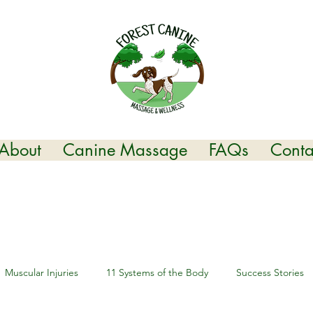
About
Canine Massage
FAQs
Conta
Muscular Injuries
11 Systems of the Body
Success Stories