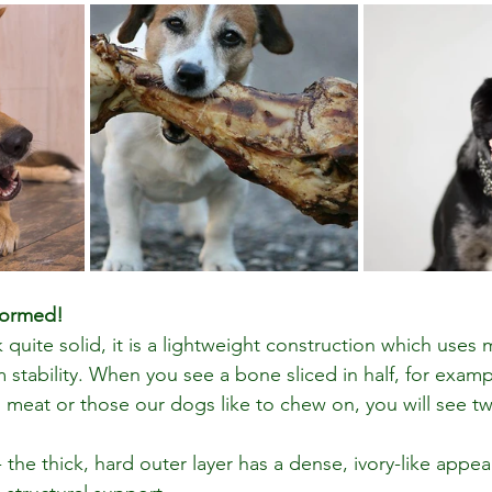
formed!
quite solid, it is a lightweight construction which uses
 stability. When you see a bone sliced in half, for examp
meat or those our dogs like to chew on, you will see tw
- the thick, hard outer layer has a dense, ivory-like appe