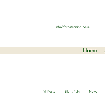
info@forestcanine.co.uk
Home
All Posts
Silent Pain
News