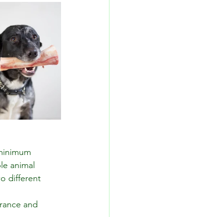
 minimum 
le animal 
o different 
arance and 