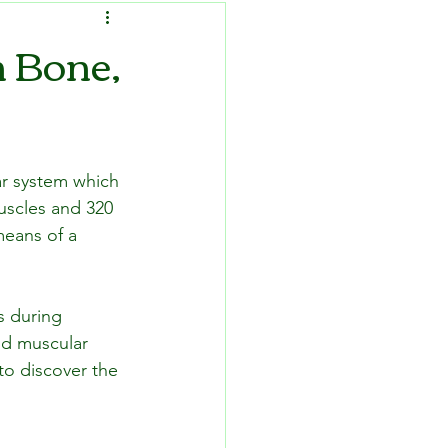
n Bone,
ar system which 
uscles and 320 
means of a 
s during 
nd muscular 
to discover the 