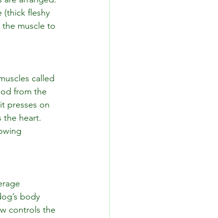
(thick fleshy 
 the muscle to 
 muscles called 
ood from the 
it presses on 
 the heart. 
owing 
erage 
dog’s body 
w controls the 