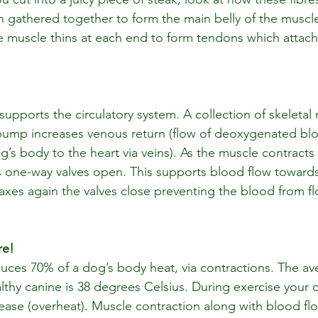
n gathered together to form the main belly of the muscle 
the muscle thins at each end to form tendons which attach
supports the circulatory system. A collection of skeletal
 pump increases venous return (flow of deoxygenated bl
g’s body to the heart via veins). As the muscle contracts 
ts one-way valves open. This supports blood flow towards
xes again the valves close preventing the blood from fl
re!
uces 70% of a dog’s body heat, via contractions. The av
lthy canine is 38 degrees Celsius. During exercise your 
rease (overheat). Muscle contraction along with blood flo