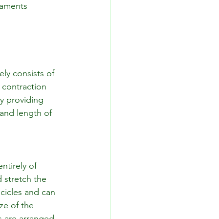
igaments 
ly consists of 
contraction 
y providing 
and length of 
ntirely of 
d stretch the 
cicles and can 
ze of the 
s are arranged. 