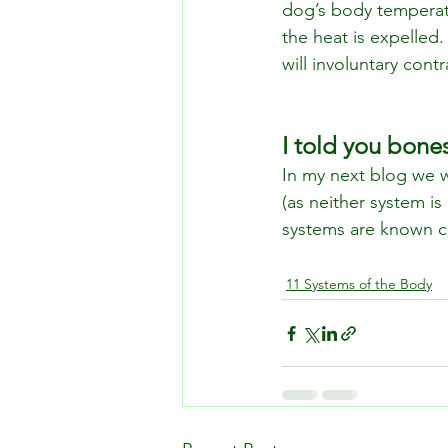
dog’s body temperatu
the heat is expelle
will involuntary cont
I told you bone
In my next blog we w
(as neither system is
systems are known co
11 Systems of the Body