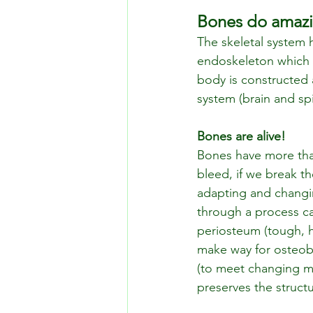
Bones do amazi
The skeletal system 
endoskeleton which ac
body is constructed 
system (brain and spi
Bones are alive!
Bones have more than 
bleed, if we break t
adapting and changin
through a process ca
periosteum (tough, h
make way for osteobl
(to meet changing m
preserves the structu