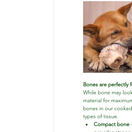
Bones are perfectly 
While bone may look 
material for maximum
bones in our cooked 
types of tissue.
Compact bone
 