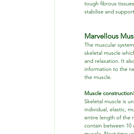
tough fibrous tissues
stabilise and support
Marvellous Mus
The muscular system 
skeletal muscle whi
and relaxation. It a
information to the n
the muscle.
Muscle construction
Skeletal muscle is un
individual, elastic, m
entire length of the
contain between 10 a
muscle. Next time you