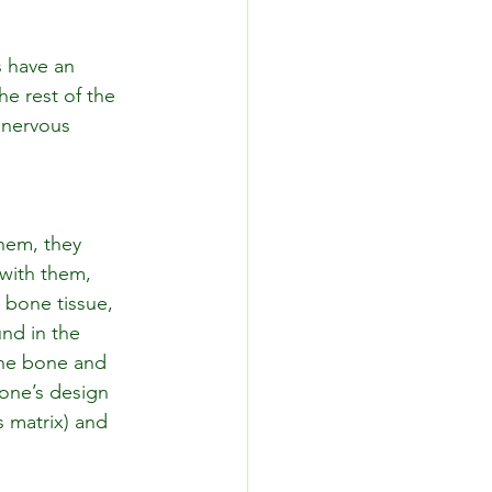
s have an 
e rest of the 
 nervous 
them, they 
 with them, 
 bone tissue, 
nd in the 
the bone and 
one’s design 
 matrix) and 