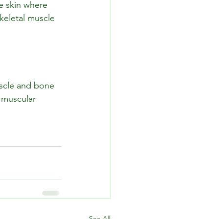
e skin where 
keletal muscle 
uscle and bone 
 muscular 
See All