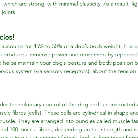
, which are strong, with minimal elasticity. As a result, l
 joints.
cles!
accounts for 45% to 50% of a dog’s body weight. It large
ch produces immense power and movement by repeated 
lso helps maintain your dog’s posture and body position b
ervous system (via sensory receptors), about the tension 
!
der the voluntary control of the dog and is constructed e
uscle fibres (cells). These cells are cylindrical in shape an
 muscle. They are arranged into bundles called muscle fas
nd 100 muscle fibres, depending on the strength and si
 cut into a juicy piece of steak, look at how these fibre