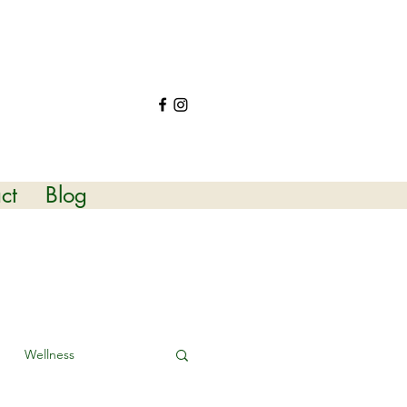
ct
Blog
Wellness