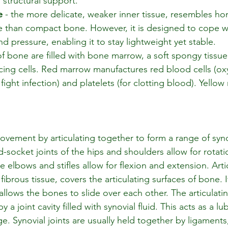
 structural support.
e
 - the more delicate, weaker inner tissue, resembles h
re than compact bone. However, it is designed to cope wi
nd pressure, enabling it to stay lightweight yet stable. 
of bone are filled with bone marrow, a soft spongy tissu
ing cells. Red marrow manufactures red blood cells (oxy
 fight infection) and platelets (for clotting blood). Yello
vement by articulating together to form a range of synov
-socket joints of the hips and shoulders allow for rotat
e elbows and stifles allow for flexion and extension. Artic
fibrous tissue, covers the articulating surfaces of bone. I
llows the bones to slide over each other. The articulatin
a joint cavity filled with synovial fluid. This acts as a lu
ge. Synovial joints are usually held together by ligaments