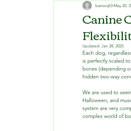
bartonj63
May 20, 
Canine C
Flexibili
Updated:
Jan 28, 2025
Each dog, regardless
is perfectly scaled 
bones (depending on 
hidden two-way conv
We are used to seein
Halloween, and muscl
system are very comp
complex world of bo