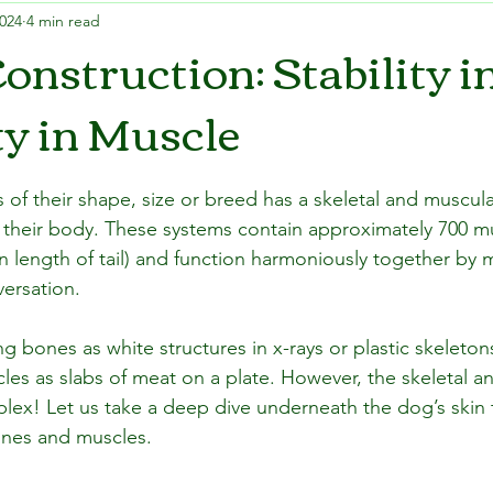
2024
4 min read
onstruction: Stability i
ty in Muscle
 of their shape, size or breed has a skeletal and muscul
to their body. These systems contain approximately 700 m
length of tail) and function harmoniously together by 
ersation.
g bones as white structures in x-rays or plastic skeleton
es as slabs of meat on a plate. However, the skeletal a
lex! Let us take a deep dive underneath the dog’s skin 
nes and muscles.