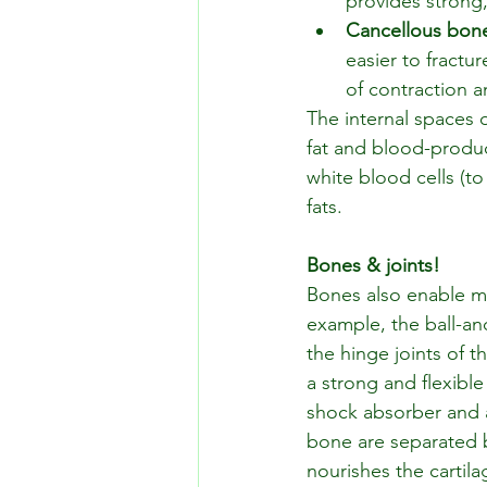
provides strong,
Cancellous bon
easier to fractu
of contraction a
The internal spaces 
fat and blood-produc
white blood cells (to
fats.
Bones & joints!
Bones also enable mo
example, the ball-and
the hinge joints of th
a strong and flexible 
shock absorber and a
bone are separated by 
nourishes the cartila