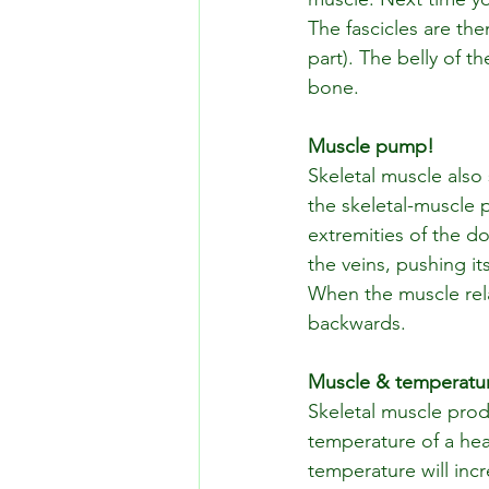
The fascicles are the
part). The belly of 
bone.
Muscle pump!
Skeletal muscle also 
the skeletal-muscle
extremities of the do
the veins, pushing i
When the muscle rela
backwards. 
Muscle & temperatu
Skeletal muscle prod
temperature of a hea
temperature will inc