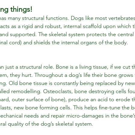
ng things!
has many structural functions. Dogs like most vertebrate
ts as a rigid and robust, internal scaffold upon which th
and supported. The skeletal system protects the central
nal cord) and shields the internal organs of the body.
just a structural role. Bone is a living tissue, if we cut 
hem, they hurt. Throughout a dog’s life their bone grows
g. Old bone tissue is constantly being replaced by new
lled remodelling. Osteoclasts, bone destroying cells fou
ard, outer surface of bone), produce an acid to erode 
asts, new bone forming cells. This helps fine-tune the b
echanical needs and repair micro-damages in the bone’s
ral quality of the dog’s skeletal system.