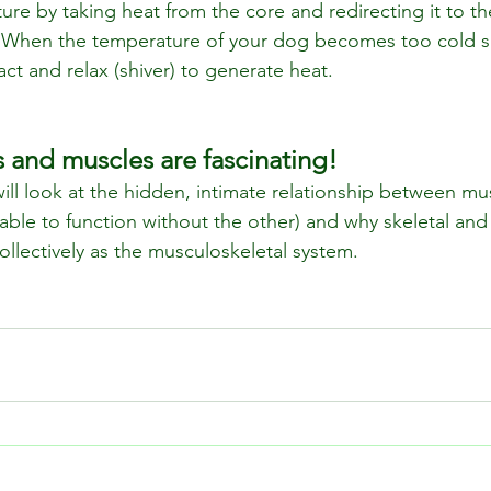
re by taking heat from the core and redirecting it to th
d. When the temperature of your dog becomes too cold s
ract and relax (shiver) to generate heat.
s and muscles are fascinating!
ill look at the hidden, intimate relationship between m
 able to function without the other) and why skeletal and
llectively as the musculoskeletal system.